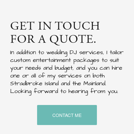
GET IN TOUCH
FOR A QUOTE.
In addition to wedding DJ services, I tailor
custom entertainment packages to suit
your needs and budget, and you can hire
one or all of my services on both
Stradbroke Island and the Mainland.
Looking forward to hearing from you.
CONTACT ME