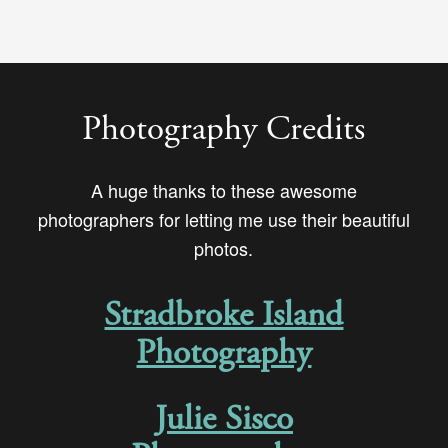
Photography Credits
A huge thanks to these awesome
photographers for letting me use their beautiful
photos.
Stradbroke Island
Photography
Julie Sisco