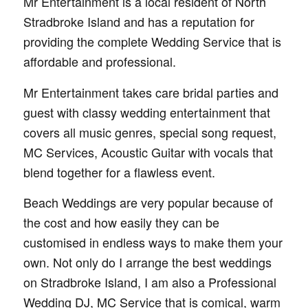
Mr Entertainment is a local resident of North
Stradbroke Island and has a reputation for
providing the complete Wedding Service that is
affordable and professional.
Mr Entertainment takes care bridal parties and
guest with classy wedding entertainment that
covers all music genres, special song request,
MC Services, Acoustic Guitar with vocals that
blend together for a flawless event.
Beach Weddings are very popular because of
the cost and how easily they can be
customised in endless ways to make them your
own. Not only do I arrange the best weddings
on Stradbroke Island, I am also a Professional
Wedding DJ, MC Service that is comical, warm