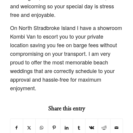
and welcoming so your special day is stress
free and enjoyable.
On North Stradbroke Island I have a showroom
Kombi Van to escort you to your private
location saving you fee on barge fees without
compromising on your transport. I am very
proud to offer the most memorable beach
weddings that are correctly schedule to your
approval and hassle-free for maximum
enjoyment.
Share this entry