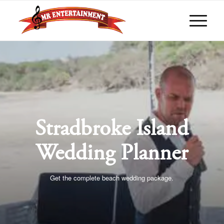
Stradbroke Island
Wedding Planner
Get the complete beach wedding package.