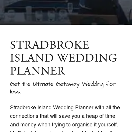
STRADBROKE
ISLAND WEDDING
PLANNER
Get the Ultimate Getaway Wedding for
less.
Stradbroke Island Wedding Planner with all the
connections that will save you a heap of time
and money when trying to organise it yourself.