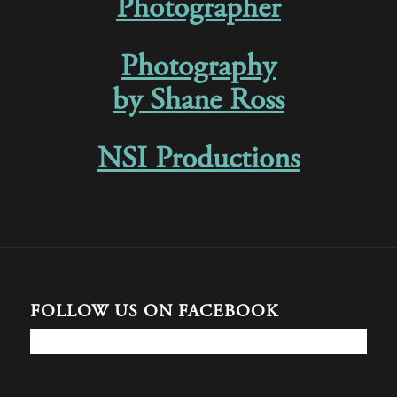
Photographer
Photography
by Shane Ross
NSI Productions
FOLLOW US ON FACEBOOK