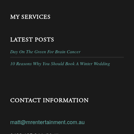
MY SERVICES
LATEST POSTS
Day On The Green For Brain Cancer
10 Reasons Why You Should Book A Winter Wedding
CONTACT INFORMATION
matt@mrentertainment.com.au